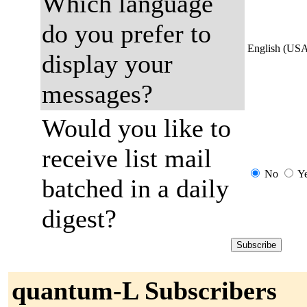
Which language
do you prefer to
English (US
display your
messages?
Would you like to
receive list mail
No
Y
batched in a daily
digest?
quantum-L Subscribers