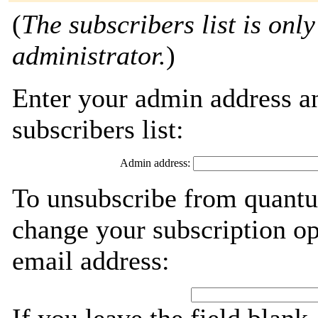
(
The subscribers list is only
administrator.
)
Enter your admin address an
subscribers list:
Admin address:
To unsubscribe from quantu
change your subscription op
email address: