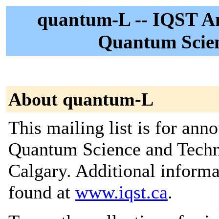
quantum-L -- IQST An
Quantum Scien
About quantum-L
This mailing list is for ann
Quantum Science and Techno
Calgary. Additional informat
found at
www.iqst.ca
.