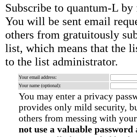
Subscribe to quantum-L by f
You will be sent email requ
others from gratuitously sub
list, which means that the l
to the list administrator.
Your email address:
Your name (optional):
You may enter a privacy pass
provides only mild security, b
others from messing with your
not use a valuable password
a