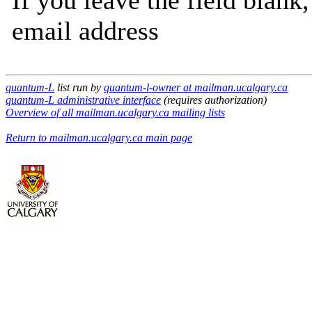
If you leave the field blank
email address
quantum-L
list run by
quantum-l-owner at mailman.ucalgary.ca
quantum-L administrative interface
(requires authorization)
Overview of all mailman.ucalgary.ca mailing lists
Return to mailman.ucalgary.ca main page