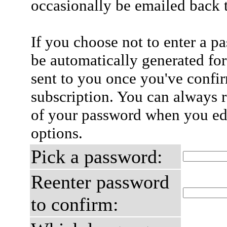
occasionally be emailed back t
If you choose not to enter a p
be automatically generated for
sent to you once you've confi
subscription. You can always 
of your password when you edi
options.
Pick a password:
Reenter password
to confirm: