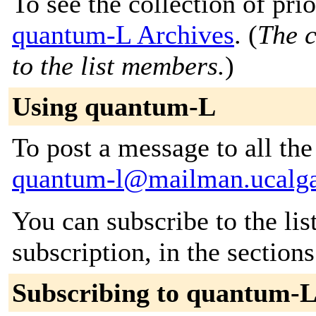
To see the collection of prior
quantum-L Archives
. (
The c
to the list members.
)
Using quantum-L
To post a message to all the
quantum-l@mailman.ucalga
You can subscribe to the lis
subscription, in the section
Subscribing to quantum-