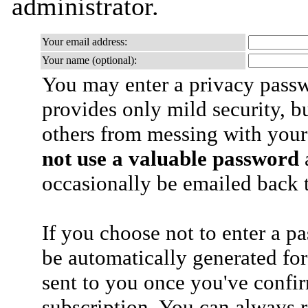
administrator.
Your email address:
Your name (optional):
You may enter a privacy pass
provides only mild security, b
others from messing with your
not use a valuable password
a
occasionally be emailed back t
If you choose not to enter a p
be automatically generated for
sent to you once you've confi
subscription. You can always 