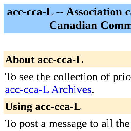
acc-cca-L -- Association
Canadian Commu
About acc-cca-L
To see the collection of prior
acc-cca-L Archives
.
Using acc-cca-L
To post a message to all th