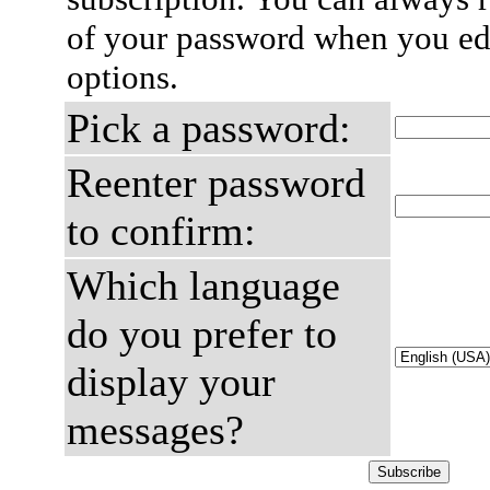
of your password when you edi
options.
Pick a password:
Reenter password
to confirm:
Which language
do you prefer to
display your
messages?