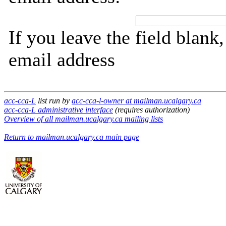
If you leave the field blank
email address
acc-cca-L
list run by
acc-cca-l-owner at mailman.ucalgary.ca
acc-cca-L administrative interface
(requires authorization)
Overview of all mailman.ucalgary.ca mailing lists
Return to mailman.ucalgary.ca main page