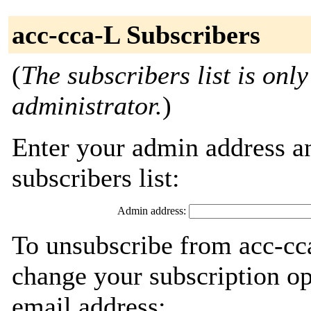
acc-cca-L Subscribers
(
The subscribers list is only
administrator.
)
Enter your admin address an
subscribers list:
Admin address:
To unsubscribe from acc-cca
change your subscription op
email address: