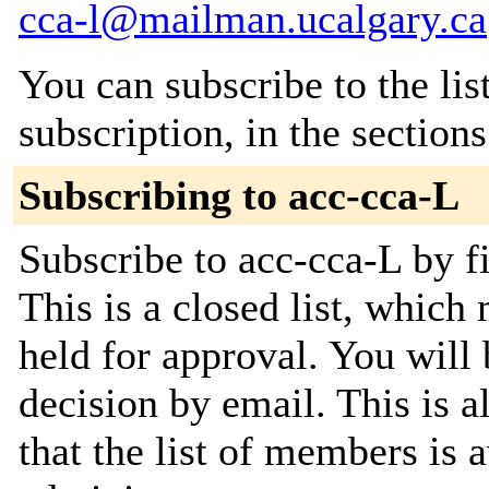
cca-l@mailman.ucalgary.ca
You can subscribe to the lis
subscription, in the section
Subscribing to acc-cca-L
Subscribe to acc-cca-L by fi
This is a closed list, which
held for approval. You will 
decision by email. This is a
that the list of members is a